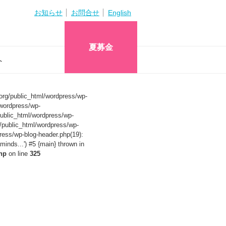
お知らせ
お問合せ
English
夏募金
へ
org/public_html/wordpress/wp-
wordpress/wp-
ublic_html/wordpress/wp-
/public_html/wordpress/wp-
ress/wp-blog-header.php(19):
nds...') #5 {main} thrown in
hp
on line
325