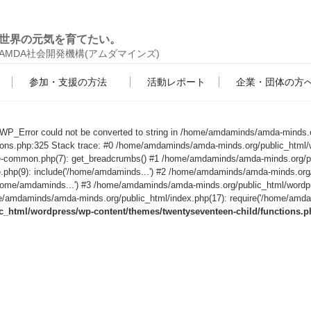
世界の元気を育てたい。
AMDA社会開発機構(アムダマインズ)
参加・支援の方法
活動レポート
企業・団体の方
s WP_Error could not be converted to string in /home/amdaminds/amda-minds.
tions.php:325 Stack trace: #0 /home/amdaminds/amda-minds.org/public_html/
le-common.php(7): get_breadcrumbs() #1 /home/amdaminds/amda-minds.org/p
e.php(9): include('/home/amdaminds...') #2 /home/amdaminds/amda-minds.org
('/home/amdaminds...') #3 /home/amdaminds/amda-minds.org/public_html/wordp
/amdaminds/amda-minds.org/public_html/index.php(17): require('/home/amdami
html/wordpress/wp-content/themes/twentyseventeen-child/functions.p