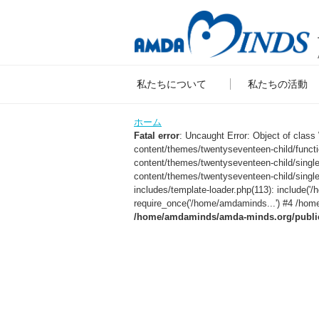
私たちについて
私たちの活動
ホーム
Fatal error
: Uncaught Error: Object of clas
content/themes/twentyseventeen-child/func
content/themes/twentyseventeen-child/sing
content/themes/twentyseventeen-child/singl
includes/template-loader.php(113): include
require_once('/home/amdaminds...') #4 /home
/home/amdaminds/amda-minds.org/public_