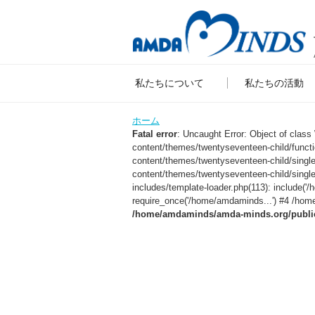
私たちについて
私たちの活動
ホーム
Fatal error
: Uncaught Error: Object of clas
content/themes/twentyseventeen-child/func
content/themes/twentyseventeen-child/sing
content/themes/twentyseventeen-child/singl
includes/template-loader.php(113): include
require_once('/home/amdaminds...') #4 /home
/home/amdaminds/amda-minds.org/public_