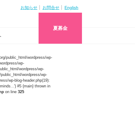
お知らせ
お問合せ
English
夏募金
へ
org/public_html/wordpress/wp-
wordpress/wp-
ublic_html/wordpress/wp-
/public_html/wordpress/wp-
ress/wp-blog-header.php(19):
nds...') #5 {main} thrown in
hp
on line
325