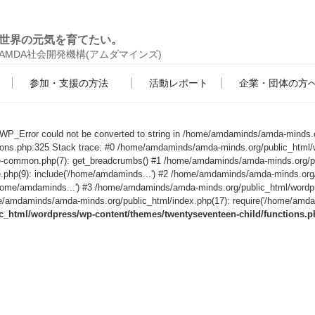
世界の元気を育てたい。
AMDA社会開発機構(アムダマインズ)
参加・支援の方法
活動レポート
企業・団体の方
s WP_Error could not be converted to string in /home/amdaminds/amda-minds.
tions.php:325 Stack trace: #0 /home/amdaminds/amda-minds.org/public_html/
le-common.php(7): get_breadcrumbs() #1 /home/amdaminds/amda-minds.org/p
e.php(9): include('/home/amdaminds...') #2 /home/amdaminds/amda-minds.org
('/home/amdaminds...') #3 /home/amdaminds/amda-minds.org/public_html/wordp
/amdaminds/amda-minds.org/public_html/index.php(17): require('/home/amdami
html/wordpress/wp-content/themes/twentyseventeen-child/functions.p