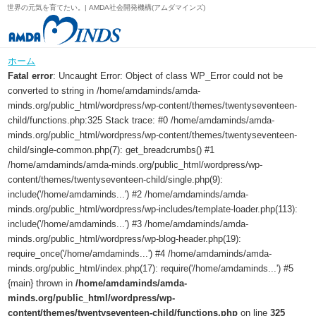
世界の元気を育てたい。| AMDA社会開発機構(アムダマインズ)
ホーム
Fatal error
: Uncaught Error: Object of class WP_Error could not be
converted to string in /home/amdaminds/amda-
minds.org/public_html/wordpress/wp-content/themes/twentyseventeen-
child/functions.php:325 Stack trace: #0 /home/amdaminds/amda-
minds.org/public_html/wordpress/wp-content/themes/twentyseventeen-
child/single-common.php(7): get_breadcrumbs() #1
/home/amdaminds/amda-minds.org/public_html/wordpress/wp-
content/themes/twentyseventeen-child/single.php(9):
include('/home/amdaminds...') #2 /home/amdaminds/amda-
minds.org/public_html/wordpress/wp-includes/template-loader.php(113):
include('/home/amdaminds...') #3 /home/amdaminds/amda-
minds.org/public_html/wordpress/wp-blog-header.php(19):
require_once('/home/amdaminds...') #4 /home/amdaminds/amda-
minds.org/public_html/index.php(17): require('/home/amdaminds...') #5
{main} thrown in
/home/amdaminds/amda-
minds.org/public_html/wordpress/wp-
content/themes/twentyseventeen-child/functions.php
on line
325