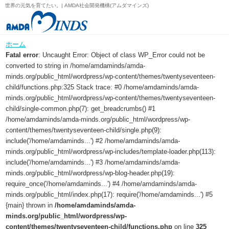
世界の元気を育てたい。| AMDA社会開発機構(アムダマインズ)
ホーム
Fatal error
: Uncaught Error: Object of class WP_Error could not be
converted to string in /home/amdaminds/amda-
minds.org/public_html/wordpress/wp-content/themes/twentyseventeen-
child/functions.php:325 Stack trace: #0 /home/amdaminds/amda-
minds.org/public_html/wordpress/wp-content/themes/twentyseventeen-
child/single-common.php(7): get_breadcrumbs() #1
/home/amdaminds/amda-minds.org/public_html/wordpress/wp-
content/themes/twentyseventeen-child/single.php(9):
include('/home/amdaminds...') #2 /home/amdaminds/amda-
minds.org/public_html/wordpress/wp-includes/template-loader.php(113):
include('/home/amdaminds...') #3 /home/amdaminds/amda-
minds.org/public_html/wordpress/wp-blog-header.php(19):
require_once('/home/amdaminds...') #4 /home/amdaminds/amda-
minds.org/public_html/index.php(17): require('/home/amdaminds...') #5
{main} thrown in
/home/amdaminds/amda-
minds.org/public_html/wordpress/wp-
content/themes/twentyseventeen-child/functions.php
on line
325