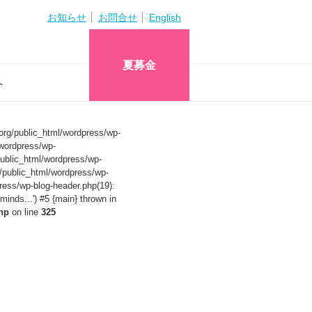
お知らせ
お問合せ
English
夏募金
へ
org/public_html/wordpress/wp-
wordpress/wp-
ublic_html/wordpress/wp-
/public_html/wordpress/wp-
ress/wp-blog-header.php(19):
nds...') #5 {main} thrown in
hp
on line
325