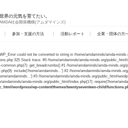
世界の元気を育てたい。
AMDA社会開発機構(アムダマインズ)
参加・支援の方法
活動レポート
企業・団体の方
s WP_Error could not be converted to string in /home/amdaminds/amda-minds.
tions.php:325 Stack trace: #0 /home/amdaminds/amda-minds.org/public_html/
le-common.php(7): get_breadcrumbs() #1 /home/amdaminds/amda-minds.org/p
e.php(9): include('/home/amdaminds...') #2 /home/amdaminds/amda-minds.org
('/home/amdaminds...') #3 /home/amdaminds/amda-minds.org/public_html/wordp
/amdaminds/amda-minds.org/public_html/index.php(17): require('/home/amdami
html/wordpress/wp-content/themes/twentyseventeen-child/functions.p