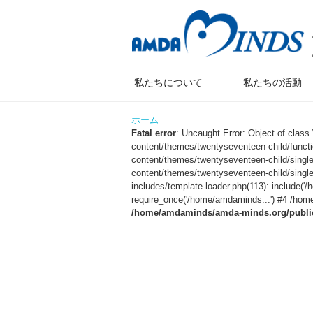
私たちについて
私たちの活動
ホーム
Fatal error
: Uncaught Error: Object of clas
content/themes/twentyseventeen-child/func
content/themes/twentyseventeen-child/sing
content/themes/twentyseventeen-child/singl
includes/template-loader.php(113): include
require_once('/home/amdaminds...') #4 /home
/home/amdaminds/amda-minds.org/public_