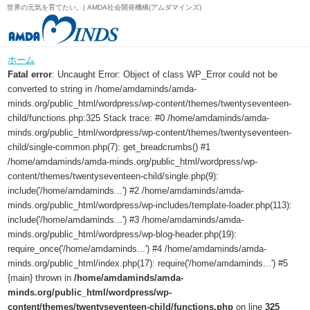
世界の元気を育てたい。| AMDA社会開発機構(アムダマインズ)
ホーム
Fatal error
: Uncaught Error: Object of class WP_Error could not be
converted to string in /home/amdaminds/amda-
minds.org/public_html/wordpress/wp-content/themes/twentyseventeen-
child/functions.php:325 Stack trace: #0 /home/amdaminds/amda-
minds.org/public_html/wordpress/wp-content/themes/twentyseventeen-
child/single-common.php(7): get_breadcrumbs() #1
/home/amdaminds/amda-minds.org/public_html/wordpress/wp-
content/themes/twentyseventeen-child/single.php(9):
include('/home/amdaminds...') #2 /home/amdaminds/amda-
minds.org/public_html/wordpress/wp-includes/template-loader.php(113):
include('/home/amdaminds...') #3 /home/amdaminds/amda-
minds.org/public_html/wordpress/wp-blog-header.php(19):
require_once('/home/amdaminds...') #4 /home/amdaminds/amda-
minds.org/public_html/index.php(17): require('/home/amdaminds...') #5
{main} thrown in
/home/amdaminds/amda-
minds.org/public_html/wordpress/wp-
content/themes/twentyseventeen-child/functions.php
on line
325