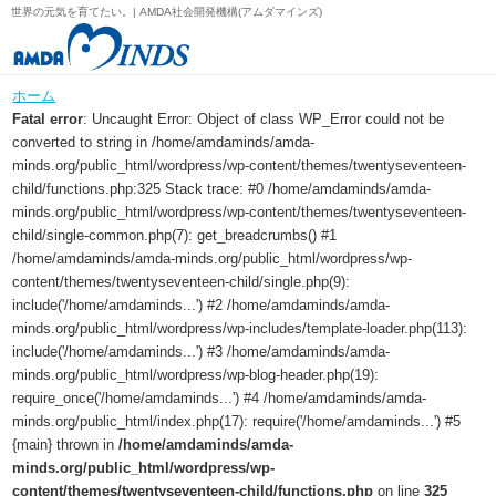
世界の元気を育てたい。| AMDA社会開発機構(アムダマインズ)
ホーム
Fatal error
: Uncaught Error: Object of class WP_Error could not be
converted to string in /home/amdaminds/amda-
minds.org/public_html/wordpress/wp-content/themes/twentyseventeen-
child/functions.php:325 Stack trace: #0 /home/amdaminds/amda-
minds.org/public_html/wordpress/wp-content/themes/twentyseventeen-
child/single-common.php(7): get_breadcrumbs() #1
/home/amdaminds/amda-minds.org/public_html/wordpress/wp-
content/themes/twentyseventeen-child/single.php(9):
include('/home/amdaminds...') #2 /home/amdaminds/amda-
minds.org/public_html/wordpress/wp-includes/template-loader.php(113):
include('/home/amdaminds...') #3 /home/amdaminds/amda-
minds.org/public_html/wordpress/wp-blog-header.php(19):
require_once('/home/amdaminds...') #4 /home/amdaminds/amda-
minds.org/public_html/index.php(17): require('/home/amdaminds...') #5
{main} thrown in
/home/amdaminds/amda-
minds.org/public_html/wordpress/wp-
content/themes/twentyseventeen-child/functions.php
on line
325