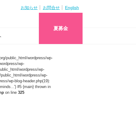
お知らせ
お問合せ
English
夏募金
へ
org/public_html/wordpress/wp-
wordpress/wp-
ublic_html/wordpress/wp-
/public_html/wordpress/wp-
ress/wp-blog-header.php(19):
nds...') #5 {main} thrown in
hp
on line
325