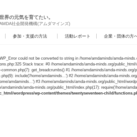
世界の元気を育てたい。
AMDA社会開発機構(アムダマインズ)
参加・支援の方法
活動レポート
企業・団体の方
s WP_Error could not be converted to string in /home/amdaminds/amda-minds.
tions.php:325 Stack trace: #0 /home/amdaminds/amda-minds.org/public_html/
le-common.php(7): get_breadcrumbs() #1 /home/amdaminds/amda-minds.org/p
e.php(9): include('/home/amdaminds...') #2 /home/amdaminds/amda-minds.org
('/home/amdaminds...') #3 /home/amdaminds/amda-minds.org/public_html/wordp
/amdaminds/amda-minds.org/public_html/index.php(17): require('/home/amdami
html/wordpress/wp-content/themes/twentyseventeen-child/functions.p