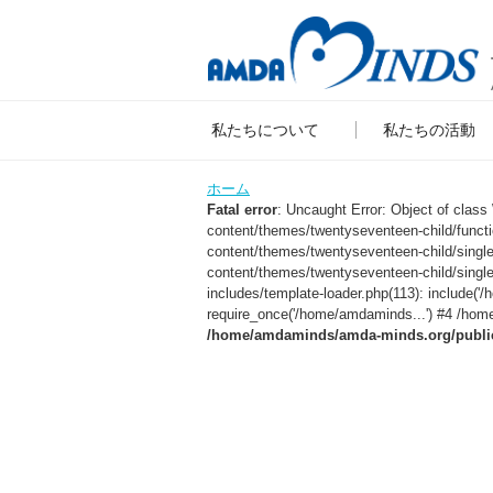
私たちについて
私たちの活動
ホーム
Fatal error
: Uncaught Error: Object of clas
content/themes/twentyseventeen-child/func
content/themes/twentyseventeen-child/sing
content/themes/twentyseventeen-child/singl
includes/template-loader.php(113): include
require_once('/home/amdaminds...') #4 /home
/home/amdaminds/amda-minds.org/public_