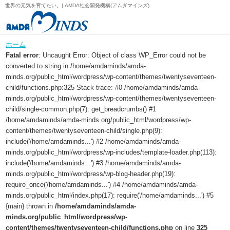
世界の元気を育てたい。| AMDA社会開発機構(アムダマインズ)
ホーム
Fatal error
: Uncaught Error: Object of class WP_Error could not be
converted to string in /home/amdaminds/amda-
minds.org/public_html/wordpress/wp-content/themes/twentyseventeen-
child/functions.php:325 Stack trace: #0 /home/amdaminds/amda-
minds.org/public_html/wordpress/wp-content/themes/twentyseventeen-
child/single-common.php(7): get_breadcrumbs() #1
/home/amdaminds/amda-minds.org/public_html/wordpress/wp-
content/themes/twentyseventeen-child/single.php(9):
include('/home/amdaminds...') #2 /home/amdaminds/amda-
minds.org/public_html/wordpress/wp-includes/template-loader.php(113):
include('/home/amdaminds...') #3 /home/amdaminds/amda-
minds.org/public_html/wordpress/wp-blog-header.php(19):
require_once('/home/amdaminds...') #4 /home/amdaminds/amda-
minds.org/public_html/index.php(17): require('/home/amdaminds...') #5
{main} thrown in
/home/amdaminds/amda-
minds.org/public_html/wordpress/wp-
content/themes/twentyseventeen-child/functions.php
on line
325