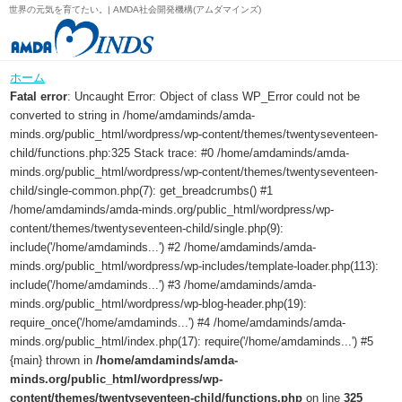
世界の元気を育てたい。| AMDA社会開発機構(アムダマインズ)
ホーム
Fatal error
: Uncaught Error: Object of class WP_Error could not be
converted to string in /home/amdaminds/amda-
minds.org/public_html/wordpress/wp-content/themes/twentyseventeen-
child/functions.php:325 Stack trace: #0 /home/amdaminds/amda-
minds.org/public_html/wordpress/wp-content/themes/twentyseventeen-
child/single-common.php(7): get_breadcrumbs() #1
/home/amdaminds/amda-minds.org/public_html/wordpress/wp-
content/themes/twentyseventeen-child/single.php(9):
include('/home/amdaminds...') #2 /home/amdaminds/amda-
minds.org/public_html/wordpress/wp-includes/template-loader.php(113):
include('/home/amdaminds...') #3 /home/amdaminds/amda-
minds.org/public_html/wordpress/wp-blog-header.php(19):
require_once('/home/amdaminds...') #4 /home/amdaminds/amda-
minds.org/public_html/index.php(17): require('/home/amdaminds...') #5
{main} thrown in
/home/amdaminds/amda-
minds.org/public_html/wordpress/wp-
content/themes/twentyseventeen-child/functions.php
on line
325