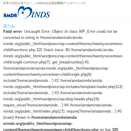
世界の元気を育てたい。| AMDA社会開発機構(アムダマインズ)
ホーム
Fatal error
: Uncaught Error: Object of class WP_Error could not be
converted to string in /home/amdaminds/amda-
minds.org/public_html/wordpress/wp-content/themes/twentyseventeen-
child/functions.php:325 Stack trace: #0 /home/amdaminds/amda-
minds.org/public_html/wordpress/wp-content/themes/twentyseventeen-
child/single-common.php(7): get_breadcrumbs() #1
/home/amdaminds/amda-minds.org/public_html/wordpress/wp-
content/themes/twentyseventeen-child/single.php(9):
include('/home/amdaminds...') #2 /home/amdaminds/amda-
minds.org/public_html/wordpress/wp-includes/template-loader.php(113):
include('/home/amdaminds...') #3 /home/amdaminds/amda-
minds.org/public_html/wordpress/wp-blog-header.php(19):
require_once('/home/amdaminds...') #4 /home/amdaminds/amda-
minds.org/public_html/index.php(17): require('/home/amdaminds...') #5
{main} thrown in
/home/amdaminds/amda-
minds.org/public_html/wordpress/wp-
content/themes/twentyseventeen-child/functions.php
on line
325