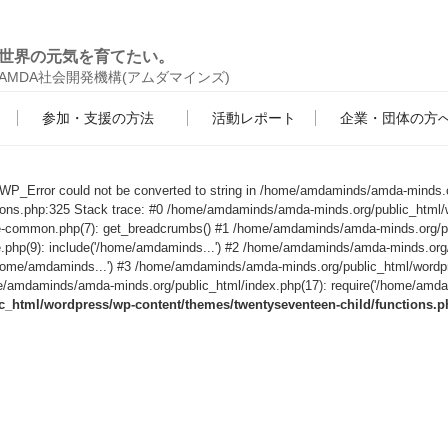
世界の元気を育てたい。
AMDA社会開発機構(アムダマインズ)
参加・支援の方法
活動レポート
企業・団体の方
s WP_Error could not be converted to string in /home/amdaminds/amda-minds.
tions.php:325 Stack trace: #0 /home/amdaminds/amda-minds.org/public_html/
le-common.php(7): get_breadcrumbs() #1 /home/amdaminds/amda-minds.org/p
e.php(9): include('/home/amdaminds...') #2 /home/amdaminds/amda-minds.org
('/home/amdaminds...') #3 /home/amdaminds/amda-minds.org/public_html/wordp
/amdaminds/amda-minds.org/public_html/index.php(17): require('/home/amdami
html/wordpress/wp-content/themes/twentyseventeen-child/functions.p