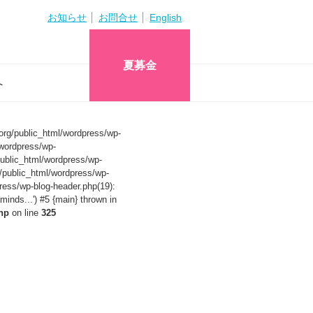
お知らせ
お問合せ
English
夏募金
へ
org/public_html/wordpress/wp-
wordpress/wp-
ublic_html/wordpress/wp-
/public_html/wordpress/wp-
ress/wp-blog-header.php(19):
nds...') #5 {main} thrown in
hp
on line
325