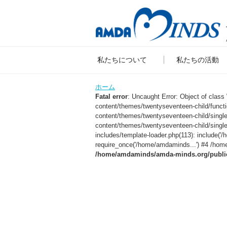
私たちについて
私たちの活動
ホーム
Fatal error
: Uncaught Error: Object of clas
content/themes/twentyseventeen-child/func
content/themes/twentyseventeen-child/sing
content/themes/twentyseventeen-child/singl
includes/template-loader.php(113): include
require_once('/home/amdaminds...') #4 /home
/home/amdaminds/amda-minds.org/public_