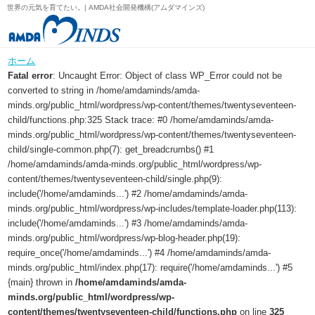
世界の元気を育てたい。| AMDA社会開発機構(アムダマインズ)
ホーム
Fatal error
: Uncaught Error: Object of class WP_Error could not be
converted to string in /home/amdaminds/amda-
minds.org/public_html/wordpress/wp-content/themes/twentyseventeen-
child/functions.php:325 Stack trace: #0 /home/amdaminds/amda-
minds.org/public_html/wordpress/wp-content/themes/twentyseventeen-
child/single-common.php(7): get_breadcrumbs() #1
/home/amdaminds/amda-minds.org/public_html/wordpress/wp-
content/themes/twentyseventeen-child/single.php(9):
include('/home/amdaminds...') #2 /home/amdaminds/amda-
minds.org/public_html/wordpress/wp-includes/template-loader.php(113):
include('/home/amdaminds...') #3 /home/amdaminds/amda-
minds.org/public_html/wordpress/wp-blog-header.php(19):
require_once('/home/amdaminds...') #4 /home/amdaminds/amda-
minds.org/public_html/index.php(17): require('/home/amdaminds...') #5
{main} thrown in
/home/amdaminds/amda-
minds.org/public_html/wordpress/wp-
content/themes/twentyseventeen-child/functions.php
on line
325