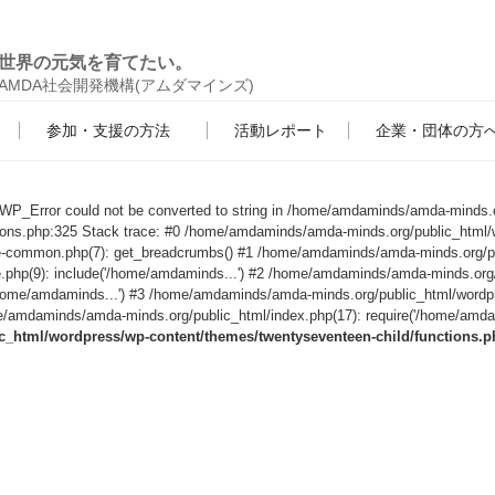
世界の元気を育てたい。
AMDA社会開発機構(アムダマインズ)
参加・支援の方法
活動レポート
企業・団体の方
s WP_Error could not be converted to string in /home/amdaminds/amda-minds.
tions.php:325 Stack trace: #0 /home/amdaminds/amda-minds.org/public_html/
le-common.php(7): get_breadcrumbs() #1 /home/amdaminds/amda-minds.org/p
e.php(9): include('/home/amdaminds...') #2 /home/amdaminds/amda-minds.org
('/home/amdaminds...') #3 /home/amdaminds/amda-minds.org/public_html/wordp
/amdaminds/amda-minds.org/public_html/index.php(17): require('/home/amdami
html/wordpress/wp-content/themes/twentyseventeen-child/functions.p