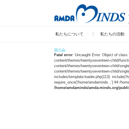
私たちについて
私たちの活動
ホーム
Fatal error
: Uncaught Error: Object of clas
content/themes/twentyseventeen-child/func
content/themes/twentyseventeen-child/sing
content/themes/twentyseventeen-child/singl
includes/template-loader.php(113): include
require_once('/home/amdaminds...') #4 /home
/home/amdaminds/amda-minds.org/public_