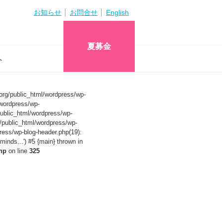
お知らせ
お問合せ
English
夏募金
へ
org/public_html/wordpress/wp-
wordpress/wp-
ublic_html/wordpress/wp-
/public_html/wordpress/wp-
ress/wp-blog-header.php(19):
nds...') #5 {main} thrown in
hp
on line
325