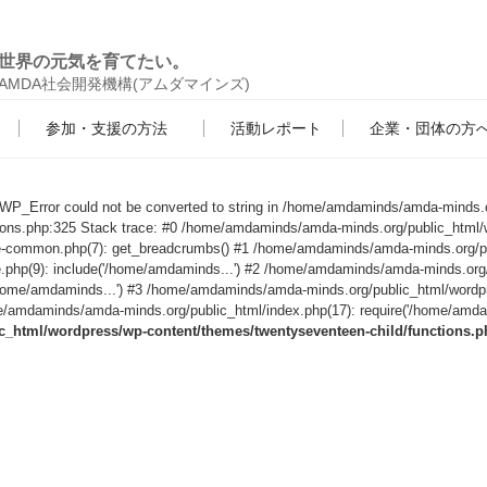
世界の元気を育てたい。
AMDA社会開発機構(アムダマインズ)
参加・支援の方法
活動レポート
企業・団体の方
s WP_Error could not be converted to string in /home/amdaminds/amda-minds.
tions.php:325 Stack trace: #0 /home/amdaminds/amda-minds.org/public_html/
le-common.php(7): get_breadcrumbs() #1 /home/amdaminds/amda-minds.org/p
e.php(9): include('/home/amdaminds...') #2 /home/amdaminds/amda-minds.org
('/home/amdaminds...') #3 /home/amdaminds/amda-minds.org/public_html/wordp
/amdaminds/amda-minds.org/public_html/index.php(17): require('/home/amdami
html/wordpress/wp-content/themes/twentyseventeen-child/functions.p