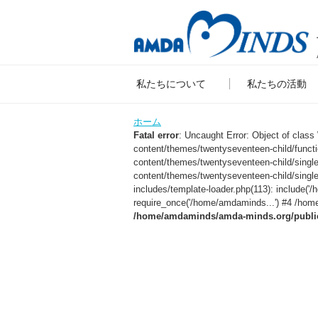
私たちについて
私たちの活動
ホーム
Fatal error
: Uncaught Error: Object of clas
content/themes/twentyseventeen-child/func
content/themes/twentyseventeen-child/sing
content/themes/twentyseventeen-child/singl
includes/template-loader.php(113): include
require_once('/home/amdaminds...') #4 /home
/home/amdaminds/amda-minds.org/public_