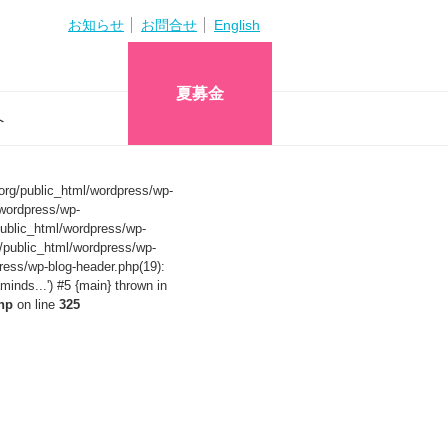
お知らせ
お問合せ
English
夏募金
へ
org/public_html/wordpress/wp-
wordpress/wp-
ublic_html/wordpress/wp-
/public_html/wordpress/wp-
ress/wp-blog-header.php(19):
nds...') #5 {main} thrown in
hp
on line
325