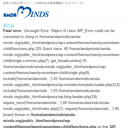
世界の元気を育てたい。| AMDA社会開発機構(アムダマインズ)
ホーム
Fatal error
: Uncaught Error: Object of class WP_Error could not be
converted to string in /home/amdaminds/amda-
minds.org/public_html/wordpress/wp-content/themes/twentyseventeen-
child/functions.php:325 Stack trace: #0 /home/amdaminds/amda-
minds.org/public_html/wordpress/wp-content/themes/twentyseventeen-
child/single-common.php(7): get_breadcrumbs() #1
/home/amdaminds/amda-minds.org/public_html/wordpress/wp-
content/themes/twentyseventeen-child/single.php(9):
include('/home/amdaminds...') #2 /home/amdaminds/amda-
minds.org/public_html/wordpress/wp-includes/template-loader.php(113):
include('/home/amdaminds...') #3 /home/amdaminds/amda-
minds.org/public_html/wordpress/wp-blog-header.php(19):
require_once('/home/amdaminds...') #4 /home/amdaminds/amda-
minds.org/public_html/index.php(17): require('/home/amdaminds...') #5
{main} thrown in
/home/amdaminds/amda-
minds.org/public_html/wordpress/wp-
content/themes/twentyseventeen-child/functions.php
on line
325