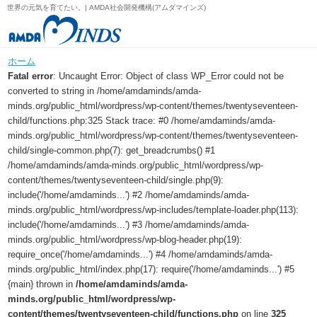
世界の元気を育てたい。| AMDA社会開発機構(アムダマインズ)
ホーム
Fatal error
: Uncaught Error: Object of class WP_Error could not be
converted to string in /home/amdaminds/amda-
minds.org/public_html/wordpress/wp-content/themes/twentyseventeen-
child/functions.php:325 Stack trace: #0 /home/amdaminds/amda-
minds.org/public_html/wordpress/wp-content/themes/twentyseventeen-
child/single-common.php(7): get_breadcrumbs() #1
/home/amdaminds/amda-minds.org/public_html/wordpress/wp-
content/themes/twentyseventeen-child/single.php(9):
include('/home/amdaminds...') #2 /home/amdaminds/amda-
minds.org/public_html/wordpress/wp-includes/template-loader.php(113):
include('/home/amdaminds...') #3 /home/amdaminds/amda-
minds.org/public_html/wordpress/wp-blog-header.php(19):
require_once('/home/amdaminds...') #4 /home/amdaminds/amda-
minds.org/public_html/index.php(17): require('/home/amdaminds...') #5
{main} thrown in
/home/amdaminds/amda-
minds.org/public_html/wordpress/wp-
content/themes/twentyseventeen-child/functions.php
on line
325