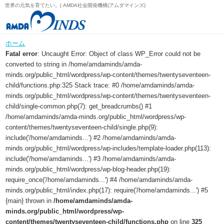
世界の元気を育てたい。| AMDA社会開発機構(アムダマインズ)
ホーム
Fatal error
: Uncaught Error: Object of class WP_Error could not be
converted to string in /home/amdaminds/amda-
minds.org/public_html/wordpress/wp-content/themes/twentyseventeen-
child/functions.php:325 Stack trace: #0 /home/amdaminds/amda-
minds.org/public_html/wordpress/wp-content/themes/twentyseventeen-
child/single-common.php(7): get_breadcrumbs() #1
/home/amdaminds/amda-minds.org/public_html/wordpress/wp-
content/themes/twentyseventeen-child/single.php(9):
include('/home/amdaminds...') #2 /home/amdaminds/amda-
minds.org/public_html/wordpress/wp-includes/template-loader.php(113):
include('/home/amdaminds...') #3 /home/amdaminds/amda-
minds.org/public_html/wordpress/wp-blog-header.php(19):
require_once('/home/amdaminds...') #4 /home/amdaminds/amda-
minds.org/public_html/index.php(17): require('/home/amdaminds...') #5
{main} thrown in
/home/amdaminds/amda-
minds.org/public_html/wordpress/wp-
content/themes/twentyseventeen-child/functions.php
on line
325