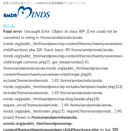
世界の元気を育てたい。| AMDA社会開発機構(アムダマインズ)
ホーム
Fatal error
: Uncaught Error: Object of class WP_Error could not be
converted to string in /home/amdaminds/amda-
minds.org/public_html/wordpress/wp-content/themes/twentyseventeen-
child/functions.php:325 Stack trace: #0 /home/amdaminds/amda-
minds.org/public_html/wordpress/wp-content/themes/twentyseventeen-
child/single-common.php(7): get_breadcrumbs() #1
/home/amdaminds/amda-minds.org/public_html/wordpress/wp-
content/themes/twentyseventeen-child/single.php(9):
include('/home/amdaminds...') #2 /home/amdaminds/amda-
minds.org/public_html/wordpress/wp-includes/template-loader.php(113):
include('/home/amdaminds...') #3 /home/amdaminds/amda-
minds.org/public_html/wordpress/wp-blog-header.php(19):
require_once('/home/amdaminds...') #4 /home/amdaminds/amda-
minds.org/public_html/index.php(17): require('/home/amdaminds...') #5
{main} thrown in
/home/amdaminds/amda-
minds.org/public_html/wordpress/wp-
content/themes/twentyseventeen-child/functions.php
on line
325