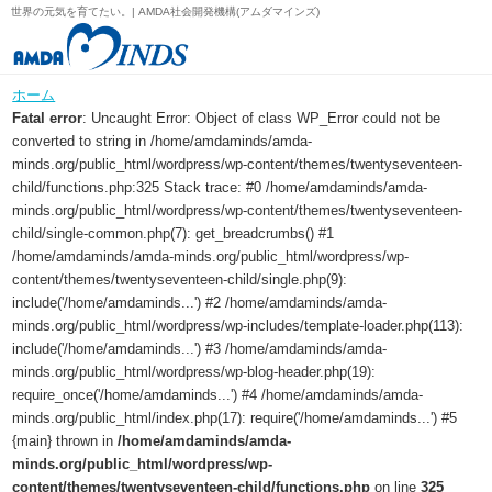
世界の元気を育てたい。| AMDA社会開発機構(アムダマインズ)
ホーム
Fatal error
: Uncaught Error: Object of class WP_Error could not be
converted to string in /home/amdaminds/amda-
minds.org/public_html/wordpress/wp-content/themes/twentyseventeen-
child/functions.php:325 Stack trace: #0 /home/amdaminds/amda-
minds.org/public_html/wordpress/wp-content/themes/twentyseventeen-
child/single-common.php(7): get_breadcrumbs() #1
/home/amdaminds/amda-minds.org/public_html/wordpress/wp-
content/themes/twentyseventeen-child/single.php(9):
include('/home/amdaminds...') #2 /home/amdaminds/amda-
minds.org/public_html/wordpress/wp-includes/template-loader.php(113):
include('/home/amdaminds...') #3 /home/amdaminds/amda-
minds.org/public_html/wordpress/wp-blog-header.php(19):
require_once('/home/amdaminds...') #4 /home/amdaminds/amda-
minds.org/public_html/index.php(17): require('/home/amdaminds...') #5
{main} thrown in
/home/amdaminds/amda-
minds.org/public_html/wordpress/wp-
content/themes/twentyseventeen-child/functions.php
on line
325