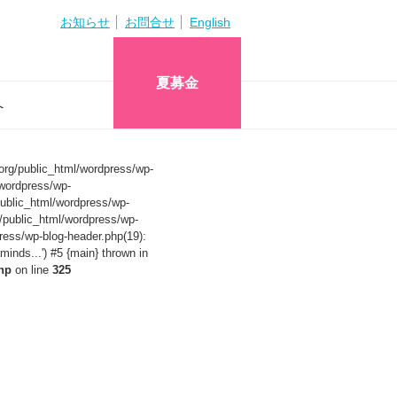
お知らせ
お問合せ
English
夏募金
へ
org/public_html/wordpress/wp-
wordpress/wp-
ublic_html/wordpress/wp-
/public_html/wordpress/wp-
ress/wp-blog-header.php(19):
nds...') #5 {main} thrown in
hp
on line
325