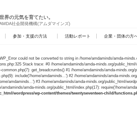
世界の元気を育てたい。
AMDA社会開発機構(アムダマインズ)
参加・支援の方法
活動レポート
企業・団体の方
s WP_Error could not be converted to string in /home/amdaminds/amda-minds.
tions.php:325 Stack trace: #0 /home/amdaminds/amda-minds.org/public_html/
le-common.php(7): get_breadcrumbs() #1 /home/amdaminds/amda-minds.org/p
e.php(9): include('/home/amdaminds...') #2 /home/amdaminds/amda-minds.org
('/home/amdaminds...') #3 /home/amdaminds/amda-minds.org/public_html/wordp
/amdaminds/amda-minds.org/public_html/index.php(17): require('/home/amdami
html/wordpress/wp-content/themes/twentyseventeen-child/functions.p