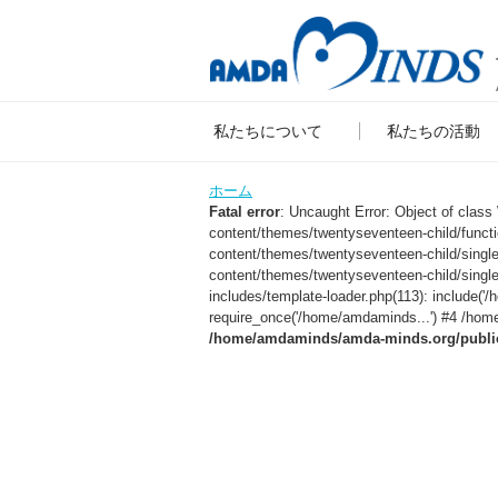
私たちについて
私たちの活動
ホーム
Fatal error
: Uncaught Error: Object of clas
content/themes/twentyseventeen-child/func
content/themes/twentyseventeen-child/sing
content/themes/twentyseventeen-child/singl
includes/template-loader.php(113): include
require_once('/home/amdaminds...') #4 /home
/home/amdaminds/amda-minds.org/public_